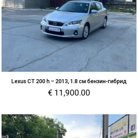
Lexus CT 200 h – 2013, 1.8 см бензин-гибрид
€
11,900.00