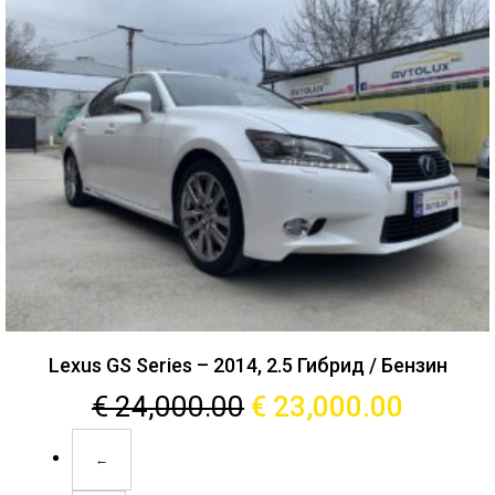
Lexus GS Series – 2014, 2.5 Гибрид / Бензин
€
24,000.00
€
23,000.00
←