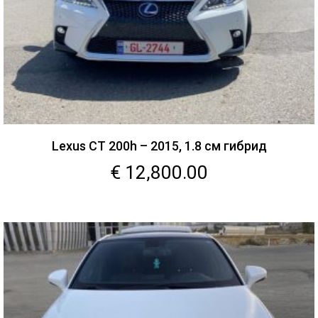
Lexus CT 200h – 2015, 1.8 см гибрид
€
12,800.00