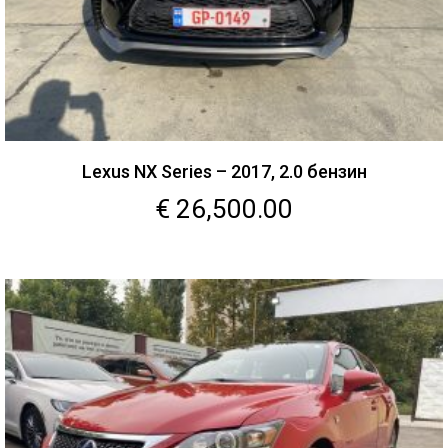
Lexus NX Series – 2017, 2.0 бензин
€
26,500.00