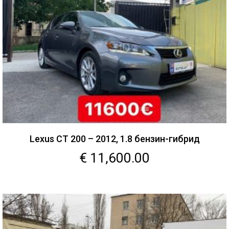
Lexus CT 200 – 2012, 1.8 бензин-гибрид
€
11,600.00