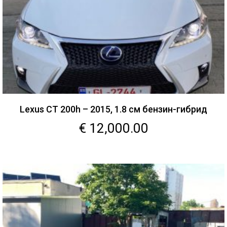
Lexus CT 200h – 2015, 1.8 см бензин-гибрид
€
12,000.00