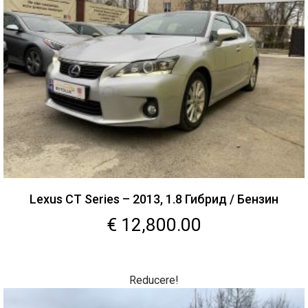
Lexus CT Series – 2013, 1.8 Гибрид / Бензин
€
12,800.00
Reducere!