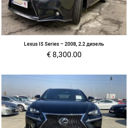
Lexus IS Series – 2008, 2.2 дизель
€
8,300.00