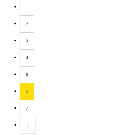
1
2
3
4
5
6
7
→