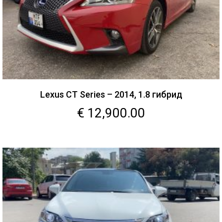
Lexus CT Series – 2014, 1.8 гибрид
€
12,900.00