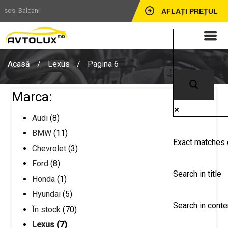
sos. Balcani
AFLAȚI PREȚUL
Acasă
/
Lexus
/
Pagina 6
Marca:
Audi
(8)
BMW
(11)
Exact matches 
Chevrolet
(3)
Ford
(8)
Search in title
Honda
(1)
Hyundai
(5)
Search in conte
În stock
(70)
Lexus
(7)