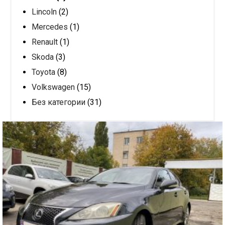
Lincoln
(2)
Mercedes
(1)
Renault
(1)
Skoda
(3)
Toyota
(8)
Volkswagen
(15)
Без категории
(31)