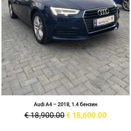
Audi A4 – 2018, 1.4 бензин
€
18,900.00
€
18,600.00