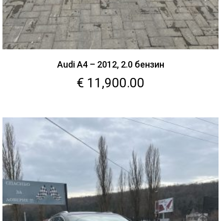
Audi A4 – 2012, 2.0 бензин
€
11,900.00