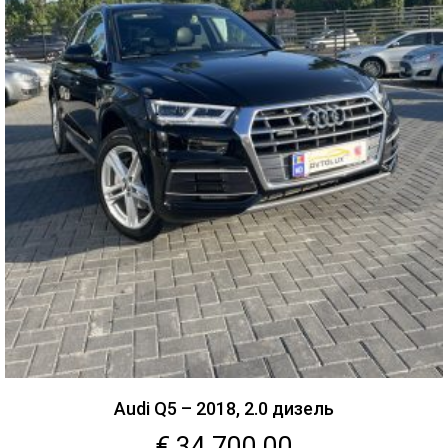
Audi Q5 – 2018, 2.0 дизель
€
34,700.00