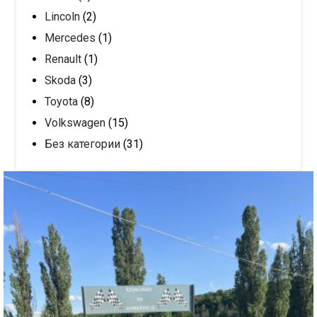
Lincoln
(2)
Mercedes
(1)
Renault
(1)
Skoda
(3)
Toyota
(8)
Volkswagen
(15)
Без категории
(31)