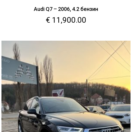
Audi Q7 – 2006, 4.2 бензин
€
11,900.00