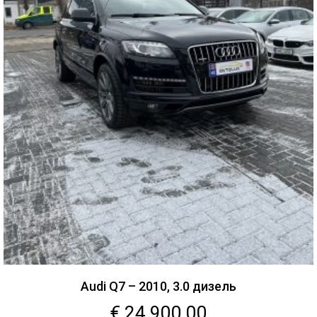
Audi Q7 – 2010, 3.0 дизель
€
24,900.00