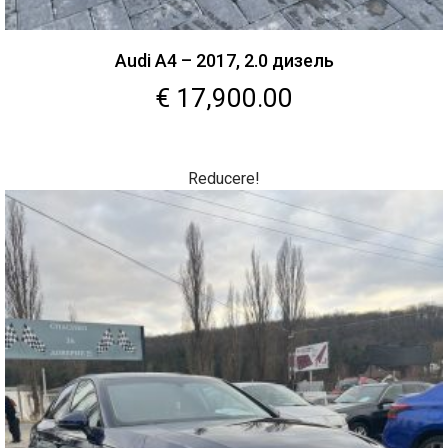
Audi A4 – 2017, 2.0 дизель
€
17,900.00
Reducere!