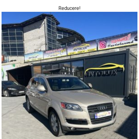
Reducere!