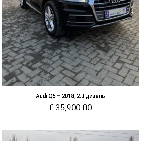
Audi Q5 – 2018, 2.0 дизель
€
35,900.00