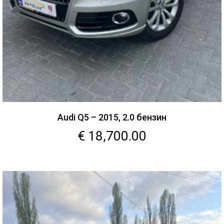
Audi Q5 – 2015, 2.0 бензин
€
18,700.00