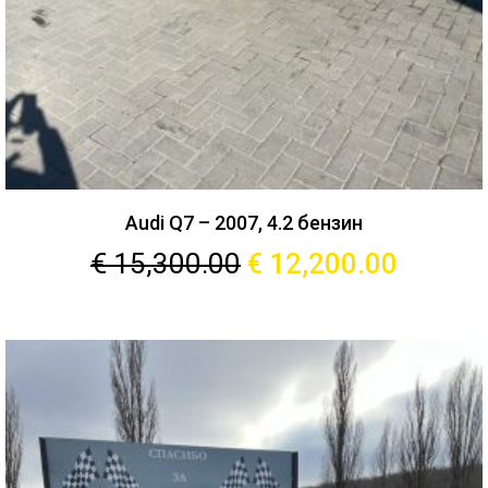
Audi Q7 – 2007, 4.2 бензин
€
15,300.00
€
12,200.00