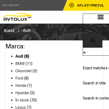
sos. Balcani
AFLAȚI PREȚUL
Acasă
/
Audi
Marca:
Audi
(8)
BMW
(11)
Exact matches 
Chevrolet
(3)
Ford
(8)
Search in title
Honda
(1)
Hyundai
(5)
Search in conte
În stock
(70)
Lexus
(7)